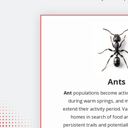
Image
Ants
Ant
populations become active
during warm springs, and m
extend their activity period. V
homes in search of food an
persistent trails and potential