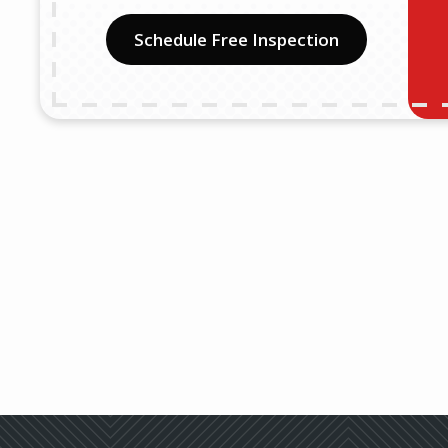
Schedule Free Inspection