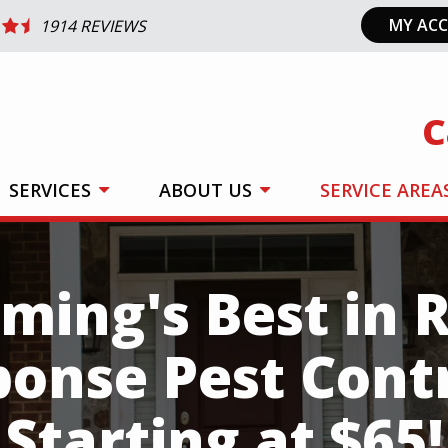
MY AC
1914 REVIEWS
C
SERVICES
ABOUT US
SERVICE AREA
ing's Best in 
ponse Pest Cont
Starting at $65!