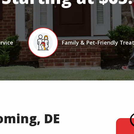
Icon
Image
rvice
Family & Pet-Friendly Tre
oming, DE