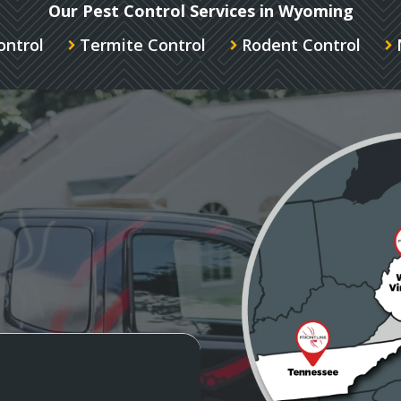
Our Pest Control Services in Wyoming
ontrol
Termite Control
Rodent Control
Image