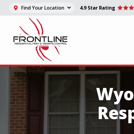
Skip
Find Your Location
4.9
Star Rating
to
main
content
Wyom
Res