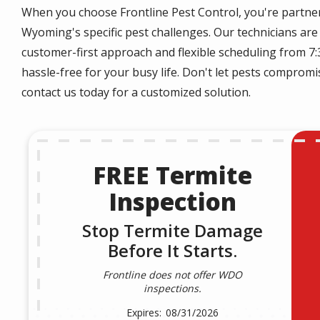
When you choose Frontline Pest Control, you're partne
Wyoming's specific pest challenges. Our technicians are 
customer-first approach and flexible scheduling from 7
hassle-free for your busy life. Don't let pests compro
contact us today for a customized solution.
FREE Termite
Inspection
Stop Termite Damage
Before It Starts.
Frontline does not offer WDO
inspections.
08/31/2026