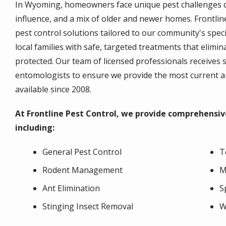
In Wyoming, homeowners face unique pest challenges due
influence, and a mix of older and newer homes. Frontline 
pest control solutions tailored to our community's speci
local families with safe, targeted treatments that elim
protected. Our team of licensed professionals receives s
entomologists to ensure we provide the most current 
available since 2008.
At Frontline Pest Control, we provide comprehensiv
including:
General Pest Control
T
Rodent Management
M
Ant Elimination
S
Stinging Insect Removal
W