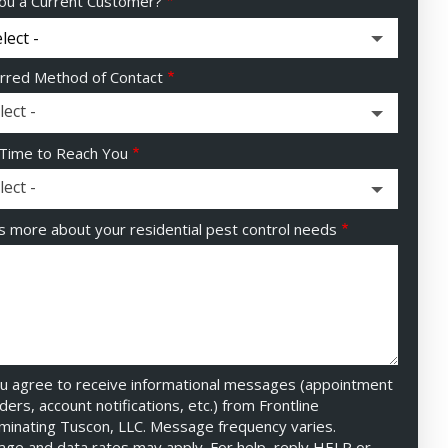
ou a Current Customer?
rred Method of Contact
lect -
Time to Reach You
lect -
us more about your residential pest control needs
u agree to receive informational messages (appointment
ders, account notifications, etc.) from Frontline
minating Tuscon, LLC. Message frequency varies.
ge and data rates may apply. For help, reply HELP or