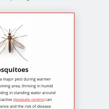
e
squitoes
a major pest during warmer
ming area, thriving in humid
eding in standing water around
oactive
mosquito control
can
ence and the risk of disease