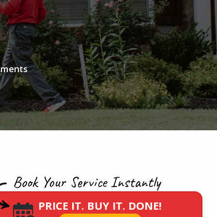
atments
Book Your Service Instantly
PRICE IT. BUY IT. DONE!
Image