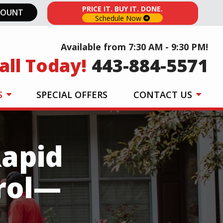
PRICE IT. BUY IT. DONE.
COUNT
Schedule Now
Available from 7:30 AM - 9:30 PM!
all Today!
443-884-5571
S
SPECIAL OFFERS
CONTACT US
Rapid
rol—