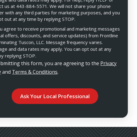
ct us at 443-884-5571. We will not share your phone
r with any third parties for marketing purposes, and you
pt out at any time by replying STOP.
Message
Use
u agree to receive promotional and marketing messages
-
Privacy
ial offers, discounts, and service updates) from Frontline
Policy
.
minating Tuscon, LLC. Message frequency varies.
ge and data rates may apply. You can opt out at any
by replying STOP.
bmitting this form, you are agreeing to the
Privacy
y
and
Terms & Conditions
.
ation
ission