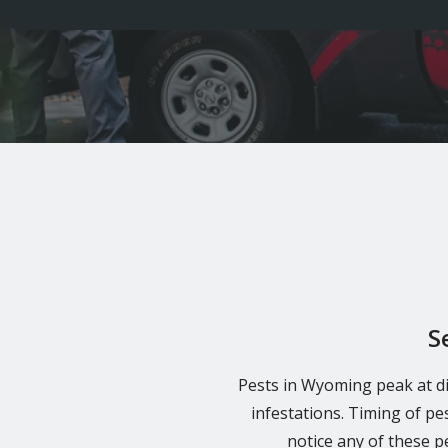
S
Pests in Wyoming peak at di
infestations. Timing of pe
notice any of these 