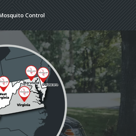
Mosquito Control