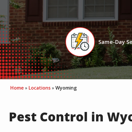
Icon
Image
Same-Day Se
Home
Locations
Wyoming
Pest Control in Wy