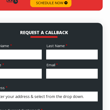
SCHEDULE NOW
REQUEST A CALLBACK
e
 Name
Last Name
act
e
Email
ess
ess
ocomplete)