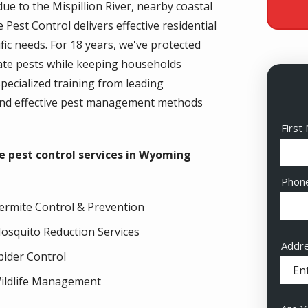
 to the Mispillion River, nearby coastal
Pest Control delivers effective residential
fic needs. For 18 years, we've protected
inate pests while keeping households
pecialized training from leading
and effective pest management methods
Nam
First
e pest control services in Wyoming
Cont
Phon
Info
ermite Control & Prevention
osquito Reduction Services
Addr
Addr
pider Control
(aut
ildlife Management