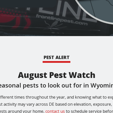
PEST ALERT
August Pest Watch
easonal pests to look out for in Wyomi
fferent times throughout the year, and knowing what to ex
st activity may vary across DE based on elevation, exposure, a
pests around your home,
contact us
to schedule service befo