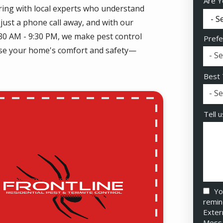
Are Y
ring with local experts who understand
just a phone call away, and with our
:30 AM - 9:30 PM, we make pest control
Prefe
mise your home's comfort and safety—
- Se
Best 
- Se
Tell 
Yo
remin
Exter
Messa