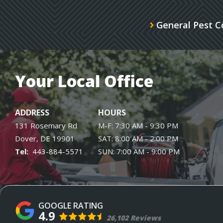
General Pest C
Your Local Office
ADDRESS
HOURS
131 Rosemary Rd
M-F: 7:30 AM - 9:30 PM
Dover
DE
19901
SAT: 8:00 AM - 2:00 PM
443-884-5571
SUN: 7:00 AM - 9:00 PM
4.9
26,102 Reviews