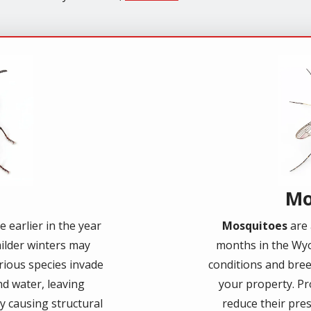
Imag
Mo
 earlier in the year
Mosquitoes
are 
ilder winters may
months in the Wyo
arious species invade
conditions and bre
d water, leaving
your property. Pr
ly causing structural
reduce their pres