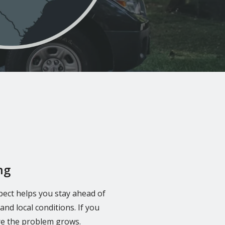
ng
pect helps you stay ahead of
nd local conditions. If you
re the problem grows.