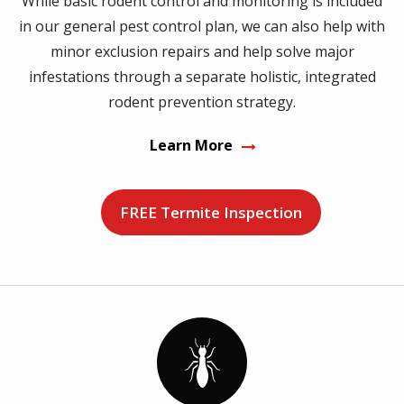
While basic rodent control and monitoring is included
in our general pest control plan, we can also help with
minor exclusion repairs and help solve major
infestations through a separate holistic, integrated
rodent prevention strategy.
Learn More
FREE Termite Inspection
Image