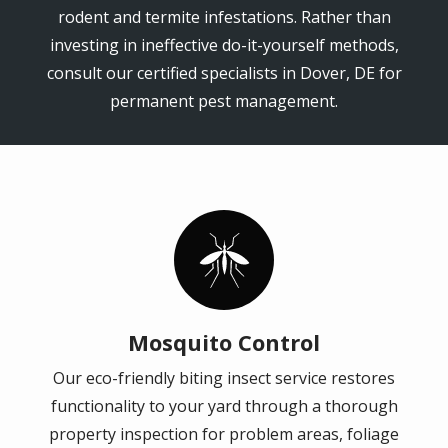
rodent and termite infestations. Rather than
investing in ineffective do-it-yourself methods,
consult our certified specialists in Dover, DE for
permanent pest management.
Image
Mosquito Control
Our eco-friendly biting insect service restores
functionality to your yard through a thorough
property inspection for problem areas, foliage