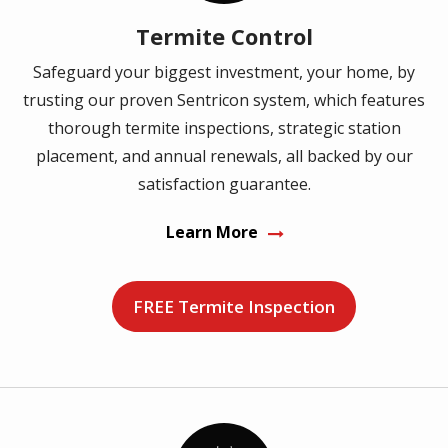
Termite Control
Safeguard your biggest investment, your home, by
trusting our proven Sentricon system, which features
thorough termite inspections, strategic station
placement, and annual renewals, all backed by our
satisfaction guarantee.
Learn More
FREE Termite Inspection