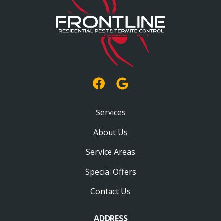
Services
About Us
Service Areas
Special Offers
Contact Us
ADDRESS