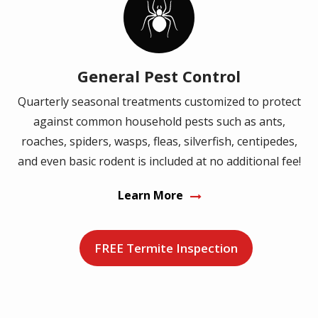
Image
General Pest Control
Quarterly seasonal treatments customized to protect
against common household pests such as ants,
roaches, spiders, wasps, fleas, silverfish, centipedes,
and even basic rodent is included at no additional fee!
Learn More
FREE Termite Inspection