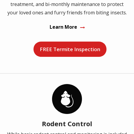
treatment, and bi-monthly maintenance to protect
your loved ones and furry friends from biting insects.
Learn More
FREE Termite Inspection
Image
Rodent Control