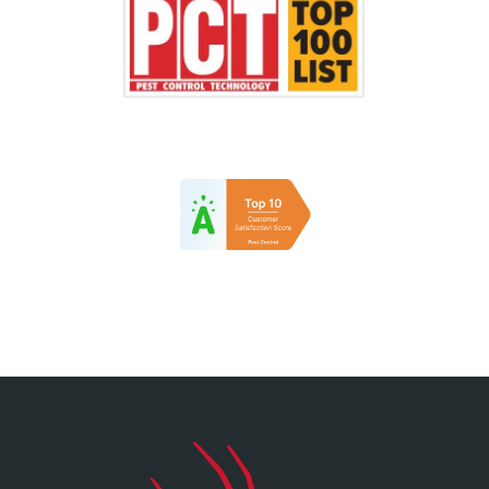
Image
Image