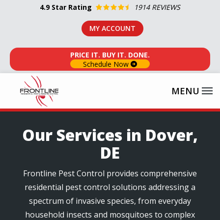
Skip
4.9
Star Rating
1914 REVIEWS
to
MY ACCOUNT
main
content
PRICE IT. BUY IT. DONE.
Schedule Now
Our Services in Dover,
DE
Frontline Pest Control provides comprehensive
residential pest control solutions addressing a
spectrum of invasive species, from everyday
household insects and mosquitoes to complex