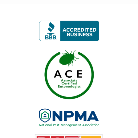
Image
Image
Image