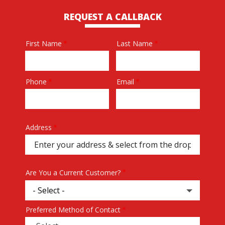
REQUEST A CALLBACK
First Name
Last Name
Name
Phone
Email
Contact
Info
Address
Address
(autocomplete)
Are You a Current Customer?
Preferred Method of Contact