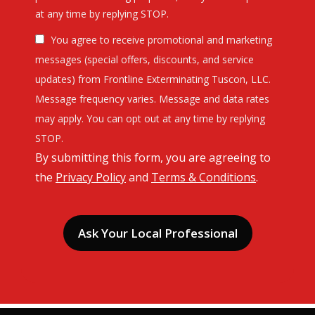
Message
at any time by replying STOP.
Use
You agree to receive promotional and marketing
-
Privacy
messages (special offers, discounts, and service
Policy
.
updates) from Frontline Exterminating Tuscon, LLC.
Message frequency varies. Message and data rates
may apply. You can opt out at any time by replying
STOP.
By submitting this form, you are agreeing to
the
Privacy Policy
and
Terms & Conditions
.
Validation
Submission