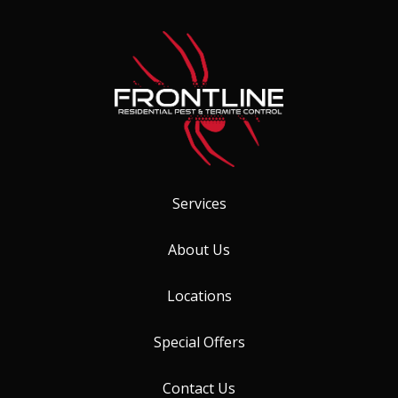
Services
About Us
Locations
Special Offers
Contact Us