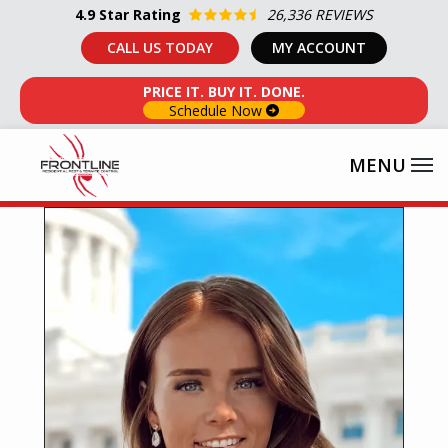
Skip
4.9
Star Rating
26,336 REVIEWS
to
CALL US TODAY
MY ACCOUNT
main
PRICE IT. BUY IT. DONE.
content
Schedule Now
Image