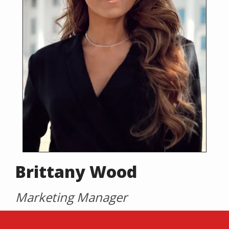
Brittany Wood
Marketing Manager