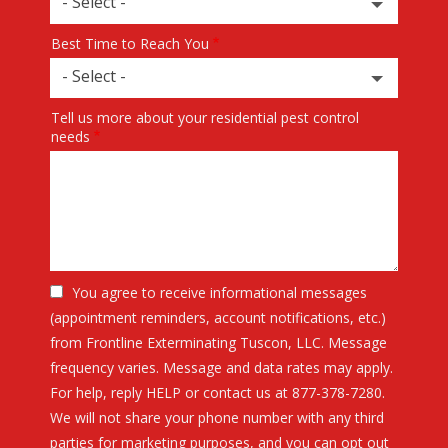
- Select -
Best Time to Reach You
- Select -
Tell us more about your residential pest control
needs
You agree to receive informational messages
(appointment reminders, account notifications, etc.)
from Frontline Exterminating Tuscon, LLC. Message
frequency varies. Message and data rates may apply.
For help, reply HELP or contact us at 877-378-7280.
We will not share your phone number with any third
parties for marketing purposes, and you can opt out