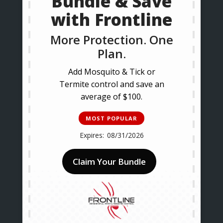
Bundle & Save
with Frontline
More Protection. One
Plan.
Add Mosquito & Tick or
Termite control and save an
average of $100.
MOST POPULAR
08/31/2026
Claim Your Bundle