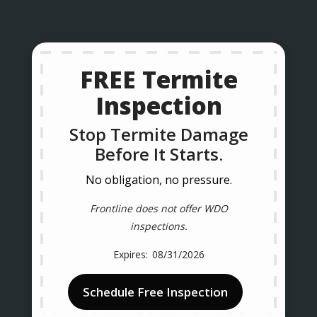
FREE Termite
Inspection
Stop Termite Damage
Before It Starts.
No obligation, no pressure.
Frontline does not offer WDO
inspections.
08/31/2026
Schedule Free Inspection