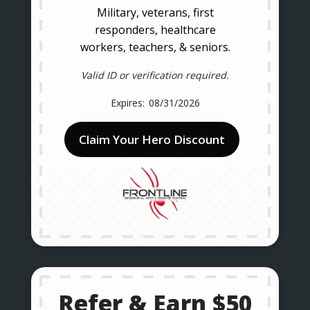
Military, veterans, first
responders, healthcare
workers, teachers, & seniors.
Valid ID or verification required.
08/31/2026
Claim Your Hero Discount
Refer & Earn $50