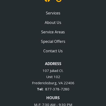
Services
About Us
Service Areas
Special Offers
Contact Us
ADDRESS
107 Juliad Ct.
Unit 102
Fredericksburg
VA
22406
877-378-7280
HOURS
M-F: 7:30 AM - 9:30 PM