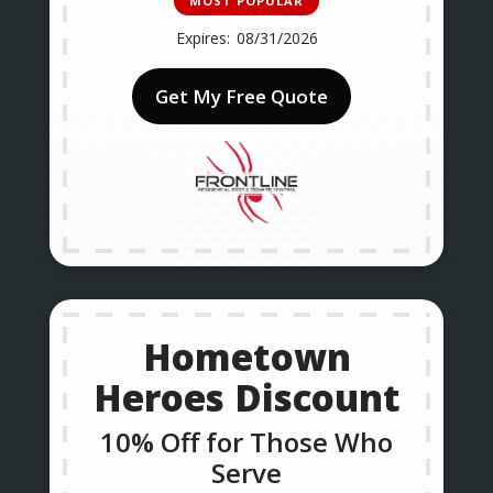
MOST POPULAR
08/31/2026
Get My Free Quote
Hometown
Heroes Discount
10% Off for Those Who
Serve