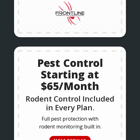
Pest Control
Starting at
$65/Month
Rodent Control Included
in Every Plan.
Full pest protection with
rodent monitoring built in.