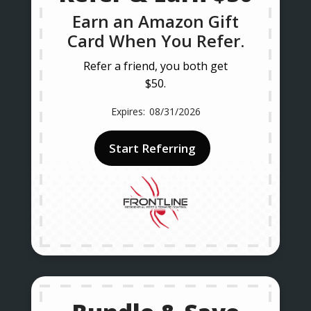
Earn an Amazon Gift
Card When You Refer.
Refer a friend, you both get
$50.
08/31/2026
Start Referring