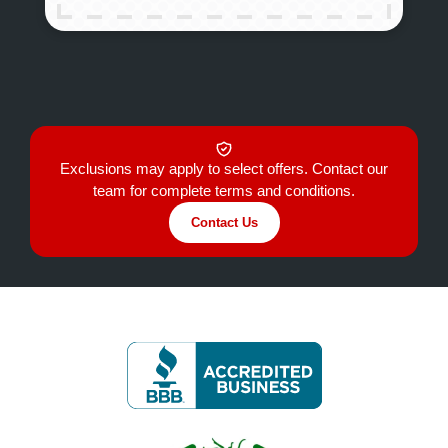
Exclusions may apply to select offers. Contact our
team for complete terms and conditions.
Contact Us
Image
Image