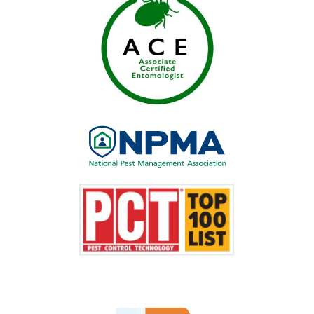
Image
Image
Image