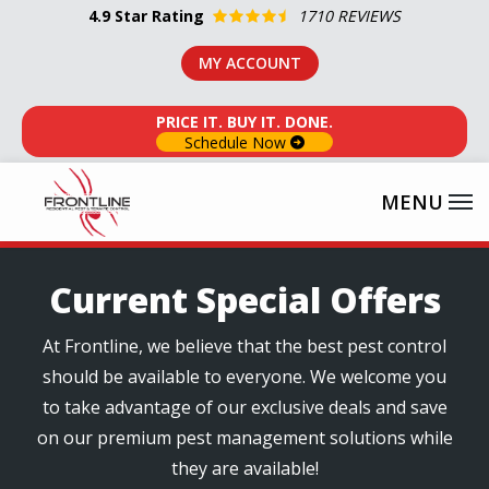
Skip
4.9
Star Rating
1710 REVIEWS
to
MY ACCOUNT
main
content
PRICE IT. BUY IT. DONE.
Schedule Now
Current Special Offers
At Frontline, we believe that the best pest control
should be available to everyone. We welcome you
to take advantage of our exclusive deals and save
on our premium pest management solutions while
they are available!