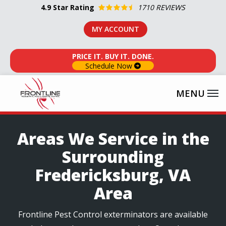
Skip
4.9
Star Rating
1710 REVIEWS
to
MY ACCOUNT
main
content
PRICE IT. BUY IT. DONE.
Schedule Now
Areas We Service in the
Surrounding
Fredericksburg, VA
Area
Frontline Pest Control exterminators are available