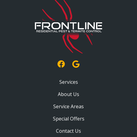
Services
About Us
Service Areas
Special Offers
Contact Us