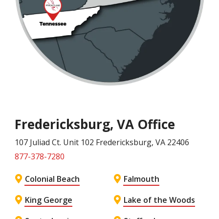
Fredericksburg, VA Office
107 Juliad Ct. Unit 102
Fredericksburg
, VA
22406
877-378-7280
Colonial Beach
Falmouth
King George
Lake of the Woods