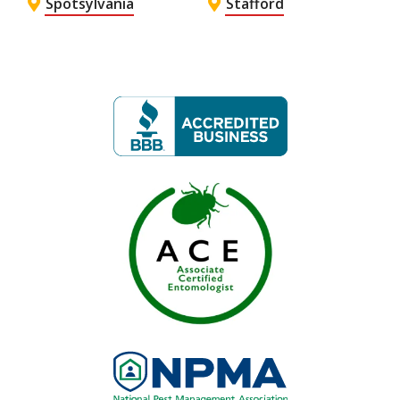
Spotsylvania
Stafford
Image
Image
Image