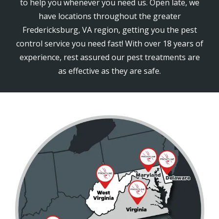
to help you whenever you need us. Open late, we
have locations throughout the greater
Fredericksburg, VA region, getting you the pest
control service you need fast! With over 18 years of
experience, rest assured our pest treatments are
as effective as they are safe.
Image