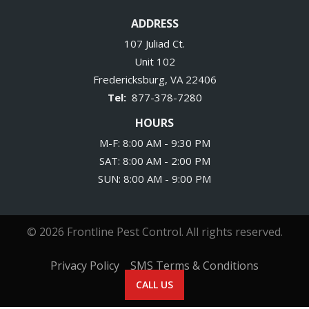
ADDRESS
107 Juliad Ct.
Unit 102
Fredericksburg
VA
22406
877-378-7280
HOURS
M-F: 8:00 AM - 9:30 PM
SAT: 8:00 AM - 2:00 PM
SUN: 8:00 AM - 9:00 PM
© 2026 Frontline Pest Control. All rights reserved.
Privacy Policy
SMS Terms & Conditions
CALL US