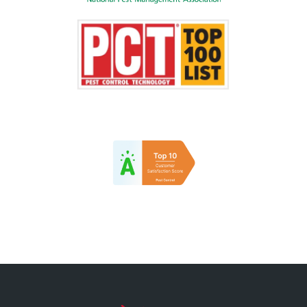
Image
Image