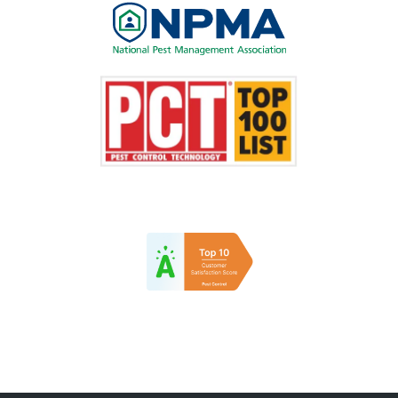
Image
Image
Image