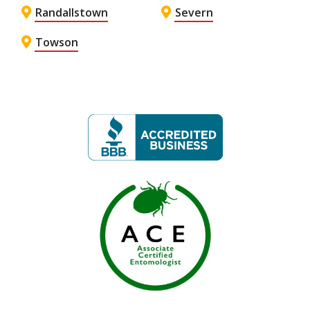
Randallstown
Severn
Towson
Image
Image