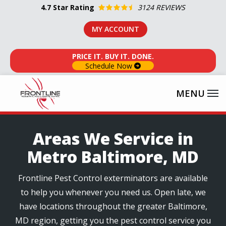
Skip
4.7
Star Rating
3124 REVIEWS
to
MY ACCOUNT
main
content
PRICE IT. BUY IT. DONE.
Schedule Now
Areas We Service in
Metro Baltimore, MD
Frontline Pest Control exterminators are available
to help you whenever you need us. Open late, we
have locations throughout the greater Baltimore,
MD region, getting you the pest control service you