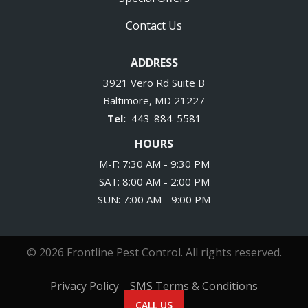
Contact Us
ADDRESS
3921 Vero Rd Suite B
Baltimore
MD
21227
443-884-5581
HOURS
M-F: 7:30 AM - 9:30 PM
SAT: 8:00 AM - 2:00 PM
SUN: 7:00 AM - 9:00 PM
© 2026 Frontline Pest Control. All rights reserved.
Privacy Policy
SMS Terms & Conditions
CALL US