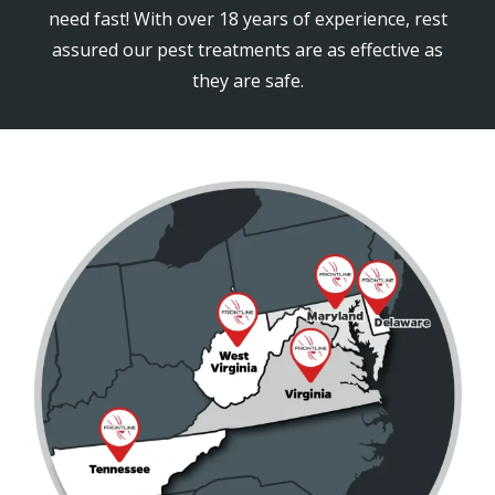
need fast! With over 18 years of experience, rest
assured our pest treatments are as effective as
they are safe.
Image