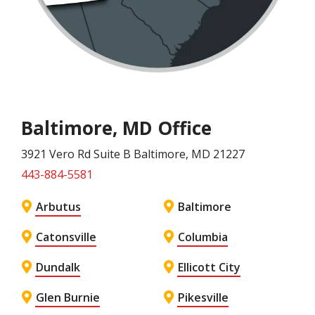
Baltimore, MD Office
3921 Vero Rd Suite B
Baltimore
, MD
21227
443-884-5581
Arbutus
Baltimore
Catonsville
Columbia
Dundalk
Ellicott City
Glen Burnie
Pikesville