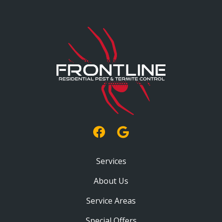
Services
About Us
Service Areas
Special Offers