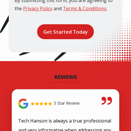
By submitting this form, you are agreeing to
the
Privacy Policy
and
Terms & Conditions
.
Validation
Submission
REVIEWS
5 Star Review
Tech Hanson is always a true professional
and very informative when addressing any