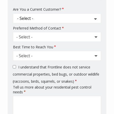
Are You a Current Customer?
Preferred Method of Contact
- Select -
Best Time to Reach You
- Select -
I understand that Frontline does not service
commercial properties, bed bugs, or outdoor wildlife
(raccoons, birds, squirrels, or snakes)
Tell us more about your residential pest control
needs