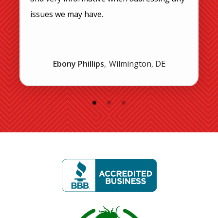
issues we may have.
Ebony Phillips
Wilmington, DE
Image
Image