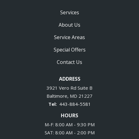
Services
About Us
Service Areas
Special Offers
Contact Us
ADDRESS
3921 Vero Rd Suite B
Baltimore
MD
21227
443-884-5581
HOURS
M-F: 8:00 AM - 9:30 PM
SAT: 8:00 AM - 2:00 PM