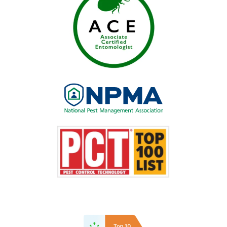
Image
Image
Image