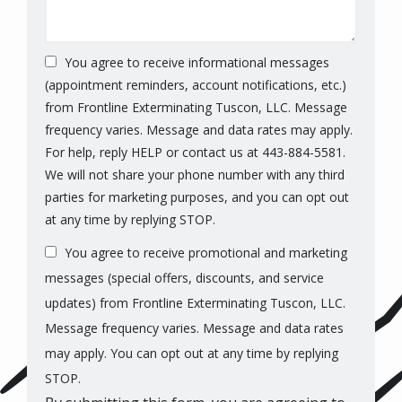
You agree to receive informational messages
(appointment reminders, account notifications, etc.)
from Frontline Exterminating Tuscon, LLC. Message
frequency varies. Message and data rates may apply.
For help, reply HELP or contact us at 443-884-5581.
We will not share your phone number with any third
parties for marketing purposes, and you can opt out
Message
at any time by replying STOP.
Use
You agree to receive promotional and marketing
-
Privacy
messages (special offers, discounts, and service
Policy
.
updates) from Frontline Exterminating Tuscon, LLC.
Message frequency varies. Message and data rates
may apply. You can opt out at any time by replying
STOP.