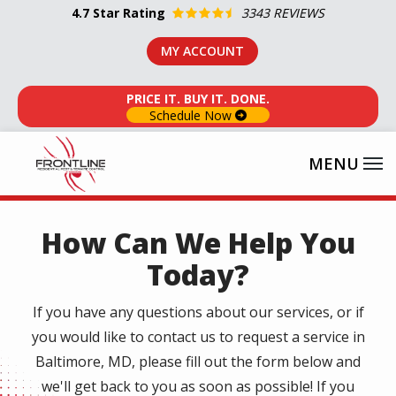
Skip
4.7
Star Rating
3343 REVIEWS
to
MY ACCOUNT
main
content
PRICE IT. BUY IT. DONE.
Schedule Now
How Can We Help You
Today?
If you have any questions about our services, or if
you would like to contact us to request a service in
Baltimore, MD, please fill out the form below and
we'll get back to you as soon as possible! If you