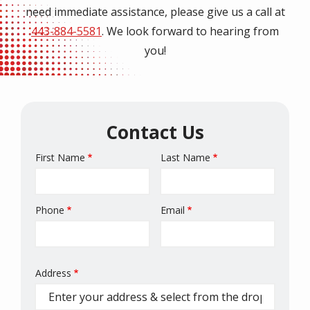
need immediate assistance, please give us a call at
443-884-5581
. We look forward to hearing from
you!
Contact Us
First Name
Last Name
Name
Phone
Email
Contact
Info
Address
Address
(autocomplete)