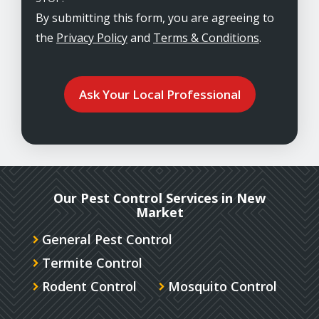
By submitting this form, you are agreeing to
the
Privacy Policy
and
Terms & Conditions
.
Validation
Submission
Our Pest Control Services in New
Market
General Pest Control
Termite Control
Rodent Control
Mosquito Control