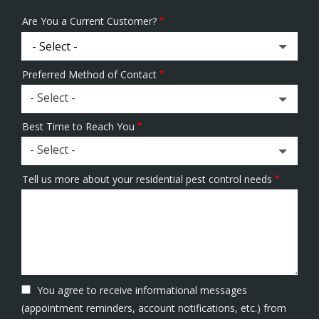
Are You a Current Customer?
Preferred Method of Contact
- Select -
Best Time to Reach You
- Select -
Tell us more about your residential pest control needs
You agree to receive informational messages
(appointment reminders, account notifications, etc.) from