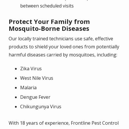
between scheduled visits
Protect Your Family from
Mosquito-Borne Diseases
Our locally trained technicians use safe, effective
products to shield your loved ones from potentially
harmful diseases carried by mosquitoes, including:
Zika Virus
West Nile Virus
Malaria
Dengue Fever
Chikungunya Virus
With 18 years of experience, Frontline Pest Control