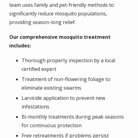
team uses family and pet-friendly methods to
significantly reduce mosquito populations,
providing season-long relief.
Our comprehensive mosquito treatment
includes:
Thorough property inspection by a local
certified expert
Treatment of non-flowering foliage to
eliminate existing swarms
Larvicide application to prevent new
infestations
Bi-monthly treatments during peak seasons
for continuous protection
Free retreatments if problems persist