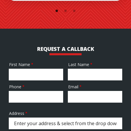
REQUEST A CALLBACK
First Name
Last Name
Name
Phone
Email
Contact
Info
Address
Address
(autocomplete)