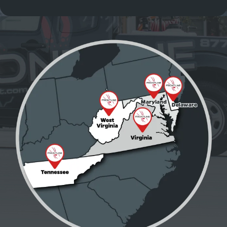
Image