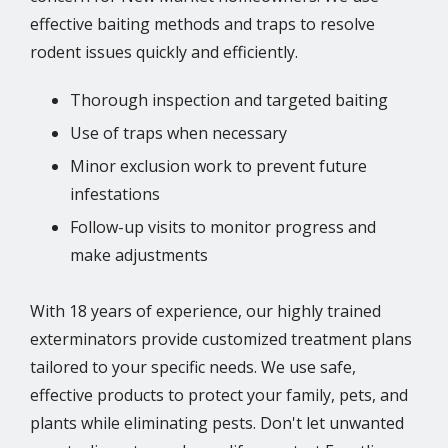
effective baiting methods and traps to resolve
rodent issues quickly and efficiently.
Thorough inspection and targeted baiting
Use of traps when necessary
Minor exclusion work to prevent future
infestations
Follow-up visits to monitor progress and
make adjustments
With 18 years of experience, our highly trained
exterminators provide customized treatment plans
tailored to your specific needs. We use safe,
effective products to protect your family, pets, and
plants while eliminating pests. Don't let unwanted