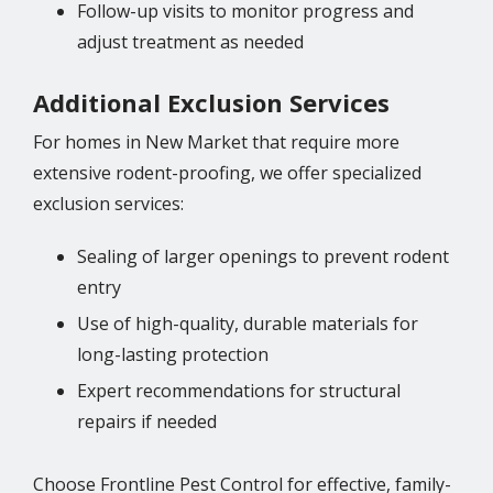
Follow-up visits to monitor progress and
adjust treatment as needed
Additional Exclusion Services
For homes in New Market that require more
extensive rodent-proofing, we offer specialized
exclusion services:
Sealing of larger openings to prevent rodent
entry
Use of high-quality, durable materials for
long-lasting protection
Expert recommendations for structural
repairs if needed
Choose Frontline Pest Control for effective, family-