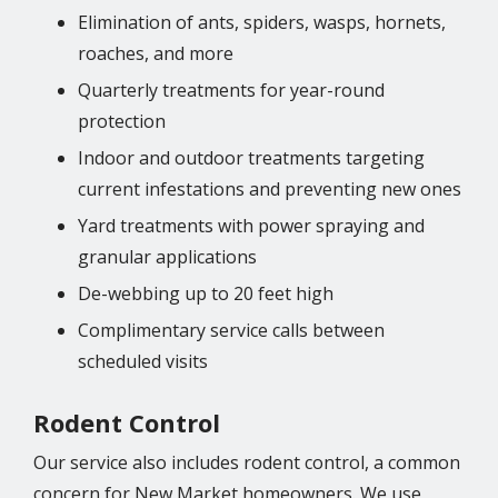
Elimination of ants, spiders, wasps, hornets,
roaches, and more
Quarterly treatments for year-round
protection
Indoor and outdoor treatments targeting
current infestations and preventing new ones
Yard treatments with power spraying and
granular applications
De-webbing up to 20 feet high
Complimentary service calls between
scheduled visits
Rodent Control
Our service also includes rodent control, a common
concern for New Market homeowners. We use