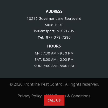
ADDRESS
10212 Governor Lane Boulevard
Suite 1001
Williamsport
MD
21795
877-378-7280
HOURS
M-F: 7:30 AM - 9:30 PM
SAT: 8:00 AM - 2:00 PM
SUN: 7:00 AM - 9:00 PM
© 2026 Frontline Pest Control. All rights reserved.
Privacy Policy
SMS Terms & Conditions
CALL US