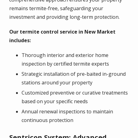
remains termite-free, safeguarding your
investment and providing long-term protection.
Our termite control service in New Market
includes:
Thorough interior and exterior home
inspection by certified termite experts
Strategic installation of pre-baited in-ground
stations around your property
Customized preventive or curative treatments
based on your specific needs
Annual renewal inspections to maintain
continuous protection
Sentricon System: Advanced