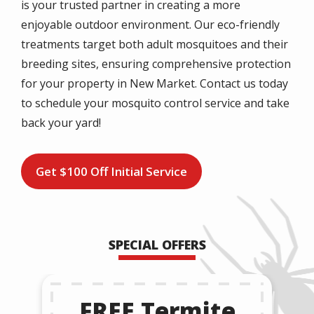
is your trusted partner in creating a more
enjoyable outdoor environment. Our eco-friendly
treatments target both adult mosquitoes and their
breeding sites, ensuring comprehensive protection
for your property in New Market. Contact us today
to schedule your mosquito control service and take
back your yard!
Get $100 Off Initial Service
SPECIAL OFFERS
FREE Termite