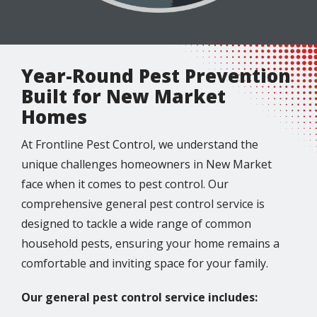
Year-Round Pest Prevention
Built for New Market
Homes
At Frontline Pest Control, we understand the
unique challenges homeowners in New Market
face when it comes to pest control. Our
comprehensive general pest control service is
designed to tackle a wide range of common
household pests, ensuring your home remains a
comfortable and inviting space for your family.
Our general pest control service includes: