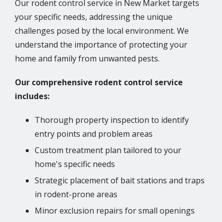
Our rodent control service in New Market targets
your specific needs, addressing the unique
challenges posed by the local environment. We
understand the importance of protecting your
home and family from unwanted pests.
Our comprehensive rodent control service
includes:
Thorough property inspection to identify
entry points and problem areas
Custom treatment plan tailored to your
home's specific needs
Strategic placement of bait stations and traps
in rodent-prone areas
Minor exclusion repairs for small openings