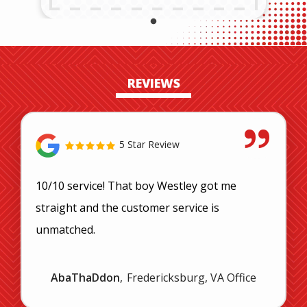
REVIEWS
5 Star Review
10/10 service! That boy Westley got me
straight and the customer service is
unmatched.
AbaThaDdon
Fredericksburg, VA Office