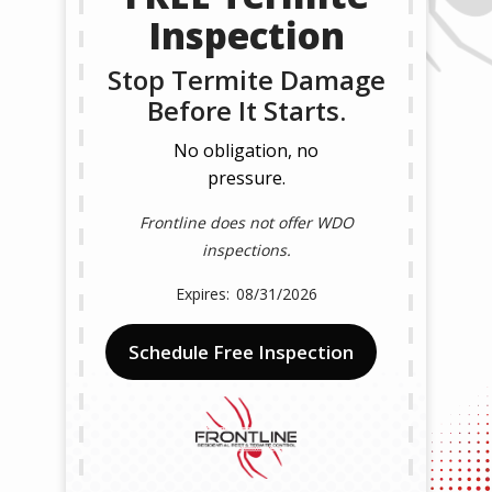
Inspection
Stop Termite Damage
Before It Starts.
No obligation, no
pressure.
Frontline does not offer WDO
inspections.
08/31/2026
Schedule Free Inspection