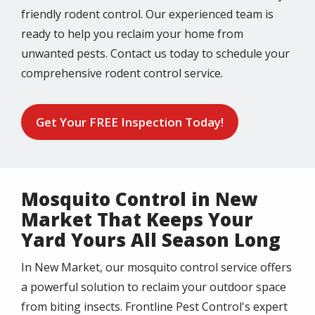
friendly rodent control. Our experienced team is
ready to help you reclaim your home from
unwanted pests. Contact us today to schedule your
comprehensive rodent control service.
Get Your FREE Inspection Today!
Mosquito Control in New
Market That Keeps Your
Yard Yours All Season Long
In New Market, our mosquito control service offers
a powerful solution to reclaim your outdoor space
from biting insects. Frontline Pest Control's expert