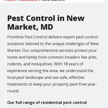
Pest Control in New
Market, MD
Frontline Pest Control delivers expert pest control
solutions tailored to the unique challenges of New
Market. Our comprehensive services protect your
home and family from common invaders like ants,
rodents, and mosquitoes. With 18 years of
experience serving the area, we understand the
local pest landscape and use safe, effective
treatments to keep your property pest-free year-
round.
Our full range of residential pest control