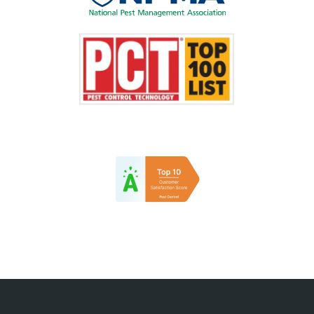
Image
Image