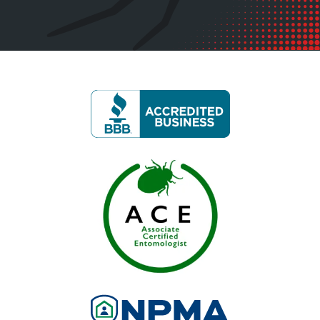
Image
Image
Image