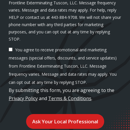
Frontline Exterminating Tuscon, LLC. Message frequency
varies. Message and data rates may apply. For help, reply
HELP or contact us at 443-884-9708. We will not share your
phone number with any third parties for marketing
purposes, and you can opt out at any time by replying
Message
STOP.
Use
You agree to receive promotional and marketing
-
Privacy
messages (special offers, discounts, and service updates)
Policy
.
from Frontline Exterminating Tuscon, LLC. Message
frequency varies. Message and data rates may apply. You
can opt out at any time by replying STOP.
By submitting this form, you are agreeing to the
Privacy Policy
and
Terms & Conditions
.
Validation
Submission