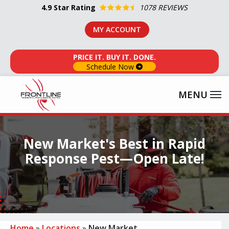
Skip
4.9
Star Rating
1078 REVIEWS
to
MY ACCOUNT
main
content
PRICE IT. BUY IT. DONE.
Schedule Now
Image
New Market's Best in Rapid
Response Pest—Open Late!
Home
Locations
New Market