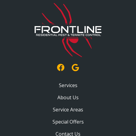
Services
About Us
Service Areas
Special Offers
Contact Us