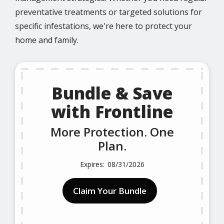
preventative treatments or targeted solutions for
specific infestations, we're here to protect your
home and family.
Bundle & Save
with Frontline
More Protection. One
Plan.
08/31/2026
Claim Your Bundle