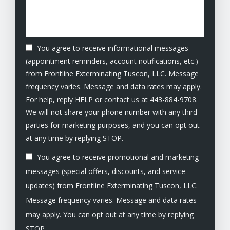
You agree to receive informational messages
(appointment reminders, account notifications, etc.)
from Frontline Exterminating Tuscon, LLC. Message
frequency varies. Message and data rates may apply.
For help, reply HELP or contact us at 443-884-9708.
We will not share your phone number with any third
parties for marketing purposes, and you can opt out
Message
at any time by replying STOP.
Use
You agree to receive promotional and marketing
-
Privacy
messages (special offers, discounts, and service
Policy
.
updates) from Frontline Exterminating Tuscon, LLC.
Message frequency varies. Message and data rates
may apply. You can opt out at any time by replying
STOP.