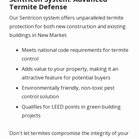
Termite Defense
Our Sentricon system offers unparalleled termite
protection for both new construction and existing
buildings in New Market.
Meets national code requirements for termite
control
Adds value to your property, making it an
attractive feature for potential buyers
Environmentally friendly, non-toxic pest
control solution
Qualifies for LEED points in green building
projects
Don't let termites compromise the integrity of your