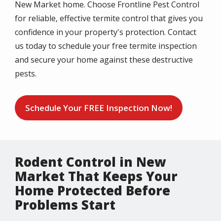
New Market home. Choose Frontline Pest Control
for reliable, effective termite control that gives you
confidence in your property's protection. Contact
us today to schedule your free termite inspection
and secure your home against these destructive
pests.
Schedule Your FREE Inspection Now!
Rodent Control in New
Market That Keeps Your
Home Protected Before
Problems Start