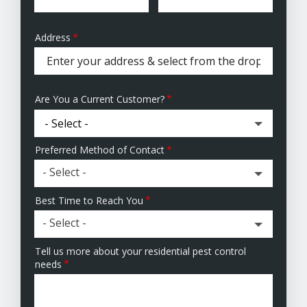
Address
Address
(autocomplete)
Are You a Current Customer?
Preferred Method of Contact
- Select -
Best Time to Reach You
- Select -
Tell us more about your residential pest control
needs