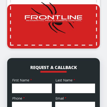
REQUEST A CALLBACK
First Name
Last Name
Name
Phone
Email
Contact
Info