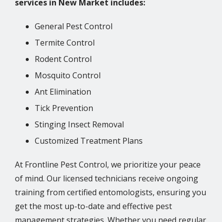
services in New Market includes:
General Pest Control
Termite Control
Rodent Control
Mosquito Control
Ant Elimination
Tick Prevention
Stinging Insect Removal
Customized Treatment Plans
At Frontline Pest Control, we prioritize your peace
of mind. Our licensed technicians receive ongoing
training from certified entomologists, ensuring you
get the most up-to-date and effective pest
management strategies. Whether you need regular