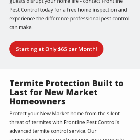
guests disrupt your home life - contact Frontline
Pest Control today for a free home inspection and
experience the difference professional pest control
can make.
Starting at Only $65 per Month!
Termite Protection Built to
Last for New Market
Homeowners
Protect your New Market home from the silent
threat of termites with Frontline Pest Control's
advanced termite control service. Our
comprehensive approach ensures your property