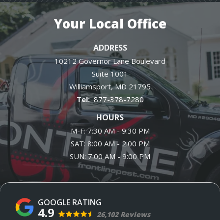
Your Local Office
ADDRESS
10212 Governor Lane Boulevard
Suite 1001
Williamsport
MD
21795
877-378-7280
HOURS
M-F: 7:30 AM - 9:30 PM
SAT: 8:00 AM - 2:00 PM
SUN: 7:00 AM - 9:00 PM
4.9
26,102 Reviews