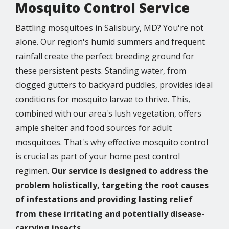
Mosquito Control Service
Battling mosquitoes in Salisbury, MD? You're not
alone. Our region's humid summers and frequent
rainfall create the perfect breeding ground for
these persistent pests. Standing water, from
clogged gutters to backyard puddles, provides ideal
conditions for mosquito larvae to thrive. This,
combined with our area's lush vegetation, offers
ample shelter and food sources for adult
mosquitoes. That's why effective mosquito control
is crucial as part of your home pest control
regimen.
Our service is designed to address the
problem holistically, targeting the root causes
of infestations and providing lasting relief
from these irritating and potentially disease-
carrying insects.