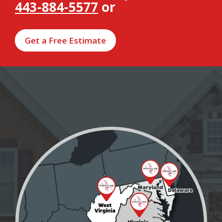
443-884-5577
or
Get a Free Estimate
Image