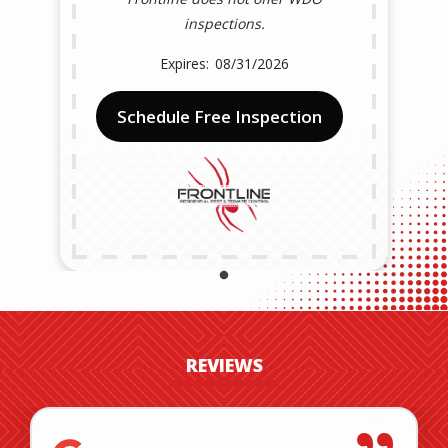
inspections.
08/31/2026
Schedule Free Inspection
REVIEWS