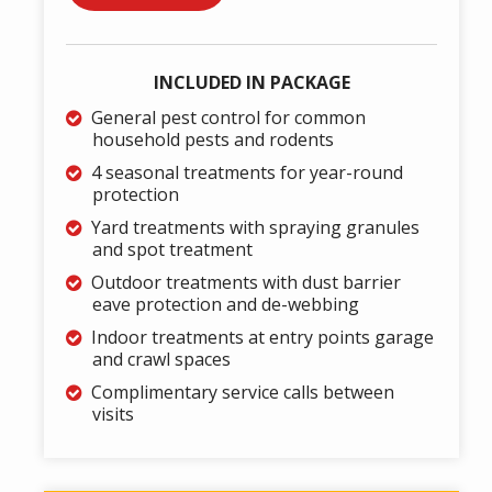
INCLUDED IN PACKAGE
General pest control for common
household pests and rodents
4 seasonal treatments for year-round
protection
Yard treatments with spraying granules
and spot treatment
Outdoor treatments with dust barrier
eave protection and de-webbing
Indoor treatments at entry points garage
and crawl spaces
Complimentary service calls between
visits