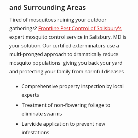
and Surrounding Areas
Tired of mosquitoes ruining your outdoor
gatherings?
Frontline Pest Control of Salisbury's
expert mosquito control service in Salisbury, MD is
your solution. Our certified exterminators use a
multi-pronged approach to dramatically reduce
mosquito populations, giving you back your yard
and protecting your family from harmful diseases.
Comprehensive property inspection by local
experts
Treatment of non-flowering foliage to
eliminate swarms
Larvicide application to prevent new
infestations