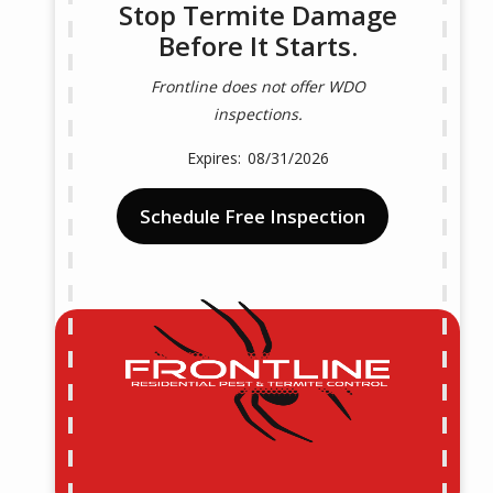
Stop Termite Damage
Before It Starts.
Frontline does not offer WDO
inspections.
08/31/2026
Schedule Free Inspection