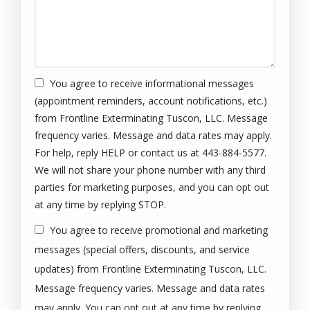
You agree to receive informational messages
(appointment reminders, account notifications, etc.)
from Frontline Exterminating Tuscon, LLC. Message
frequency varies. Message and data rates may apply.
For help, reply HELP or contact us at 443-884-5577.
We will not share your phone number with any third
parties for marketing purposes, and you can opt out
Message
at any time by replying STOP.
Use
You agree to receive promotional and marketing
-
Privacy
messages (special offers, discounts, and service
Policy
.
updates) from Frontline Exterminating Tuscon, LLC.
Message frequency varies. Message and data rates
may apply. You can opt out at any time by replying