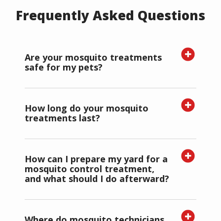
Frequently Asked Questions
Are your mosquito treatments
safe for my pets?
How long do your mosquito
treatments last?
How can I prepare my yard for a
mosquito control treatment,
and what should I do afterward?
Where do mosquito technicians