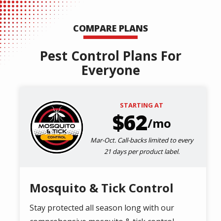
COMPARE PLANS
Pest Control Plans For
Everyone
STARTING AT
Image
62
/mo
Mar-Oct. Call-backs limited to every
21 days per product label.
Mosquito & Tick Control
Stay protected all season long with our