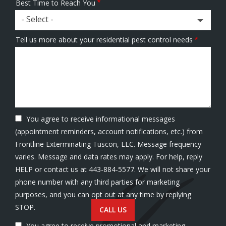
Best Time to Reach You
- Select -
Tell us more about your residential pest control needs
You agree to receive informational messages
(appointment reminders, account notifications, etc.) from
Frontline Exterminating Tuscon, LLC. Message frequency
varies. Message and data rates may apply. For help, reply
HELP or contact us at 443-884-5577. We will not share your
phone number with any third parties for marketing
purposes, and you can opt out at any time by replying
Message
STOP.
CALL US
Use
You agree to receive promotional and marketing