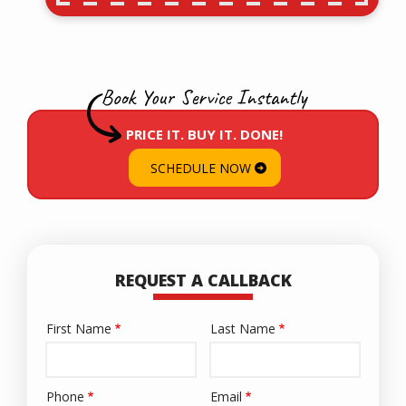
Book Your Service Instantly
PRICE IT. BUY IT. DONE!
SCHEDULE NOW
REQUEST A CALLBACK
First Name
Last Name
Name
Phone
Email
Contact