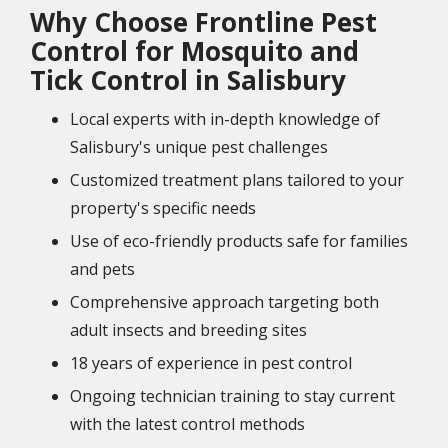
Why Choose Frontline Pest
Control for Mosquito and
Tick Control in Salisbury
Local experts with in-depth knowledge of
Salisbury's unique pest challenges
Customized treatment plans tailored to your
property's specific needs
Use of eco-friendly products safe for families
and pets
Comprehensive approach targeting both
adult insects and breeding sites
18 years of experience in pest control
Ongoing technician training to stay current
with the latest control methods