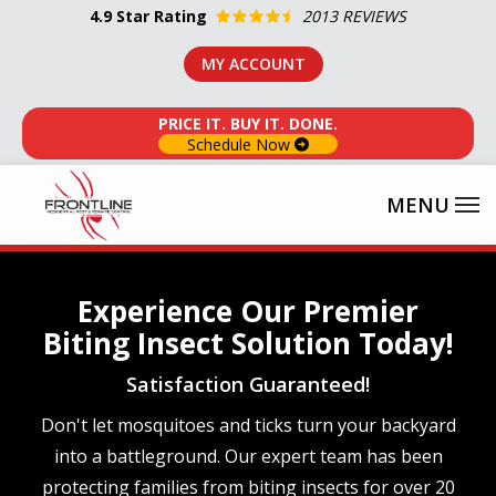
Skip
4.9
Star Rating
2013 REVIEWS
to
MY ACCOUNT
main
content
PRICE IT. BUY IT. DONE.
Schedule Now
Experience Our Premier
Biting Insect Solution Today!
Satisfaction Guaranteed!
Don't let mosquitoes and ticks turn your backyard
into a battleground. Our expert team has been
protecting families from biting insects for over 20