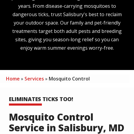
years. From disease-carrying mosquitoes to
dangerous ticks, trust Salisbury's best to reclaim
your outdoor space. Our family and pet-friendly
treatments target both adult pests and breeding
sites, giving you season-long relief so you can
enjoy warm summer evenings worry-free.
Home
Services
Mosquito Control
ELIMINATES TICKS TOO!
Mosquito Control
Service in Salisbury, MD