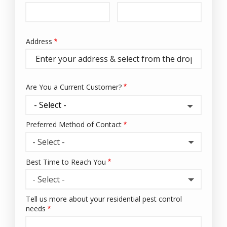
Info
Address
Address
(autocomplete)
Are You a Current Customer?
Preferred Method of Contact
- Select -
Best Time to Reach You
- Select -
Tell us more about your residential pest control
needs