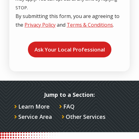
STOP.
By submitting this form, you are agreeing to
the
Privacy Policy
and
Terms & Conditions
.
Validation
Submission
Jump to a Section:
Learn More
FAQ
Service Area
Other Services