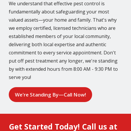
We understand that effective pest control is
fundamentally about safeguarding your most
valued assets—your home and family. That's why
we employ certified, licensed technicians who are
established members of your local community,
delivering both local expertise and authentic
commitment to every service appointment. Don't
put off pest treatment any longer, we're standing
by with extended hours from 8:00 AM - 9:30 PM to
serve you!
We're Standing By—Call Now!
Get Started Today! Call us at