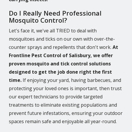
Do I Really Need Professional
Mosquito Control?
Let's face it, we've all TRIED to deal with
mosquitoes and ticks on our own with over-the-
counter sprays and repellents that don't work.
At
Frontline Pest Control of Salisbury, we offer
proven mosquito and tick control solutions
designed to get the job done right the first
time.
If enjoying your yard, having barbecues, and
protecting your loved ones is important, then trust
our expert technicians to provide targeted
treatments to eliminate existing populations and
prevent future infestations, ensuring your outdoor
spaces remain safe and enjoyable all year-round.