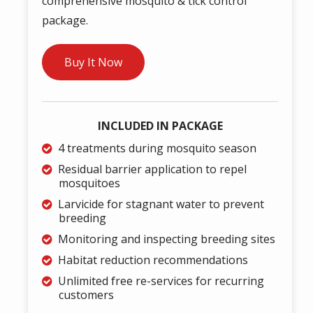
comprehensive mosquito & tick control
package.
Buy It Now
INCLUDED IN PACKAGE
4 treatments during mosquito season
Residual barrier application to repel
mosquitoes
Larvicide for stagnant water to prevent
breeding
Monitoring and inspecting breeding sites
Habitat reduction recommendations
Unlimited free re-services for recurring
customers