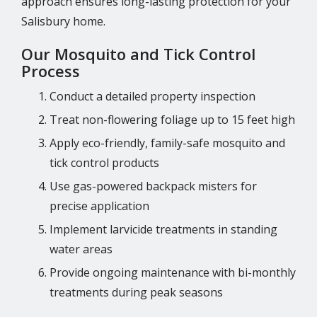
approach ensures long-lasting protection for your
Salisbury home.
Our Mosquito and Tick Control
Process
Conduct a detailed property inspection
Treat non-flowering foliage up to 15 feet high
Apply eco-friendly, family-safe mosquito and
tick control products
Use gas-powered backpack misters for
precise application
Implement larvicide treatments in standing
water areas
Provide ongoing maintenance with bi-monthly
treatments during peak seasons