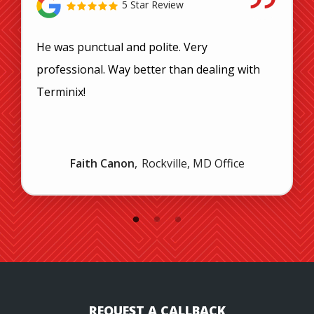
5 Star Review
He was punctual and polite. Very
professional. Way better than dealing with
Terminix!
Faith Canon
Rockville, MD Office
REQUEST A CALLBACK