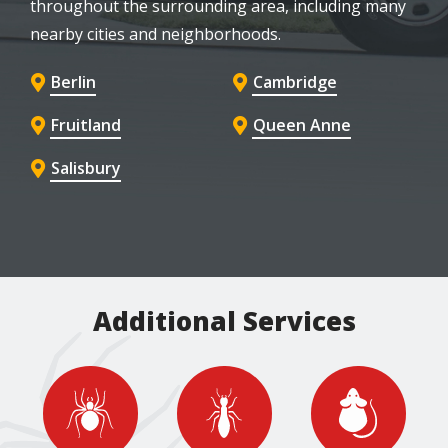
throughout the surrounding area, including many
nearby cities and neighborhoods.
Berlin
Cambridge
Fruitland
Queen Anne
Salisbury
Additional Services
Image
Image
Image