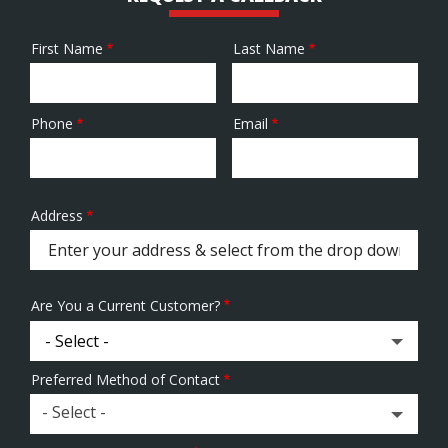
First Name
Last Name
Name
Phone
Email
Contact
Info
Address
Address
(autocomplete)
Are You a Current Customer?
Preferred Method of Contact
- Select -