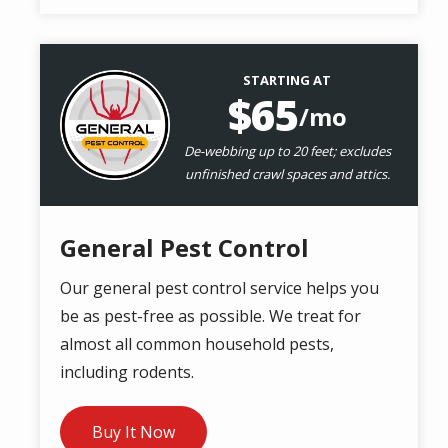
STARTING AT
Image
65
/mo
De-webbing up to 20 feet; excludes
unfinished crawl spaces and attics.
General Pest Control
Our general pest control service helps you
be as pest-free as possible. We treat for
almost all common household pests,
including rodents.
Buy It Now