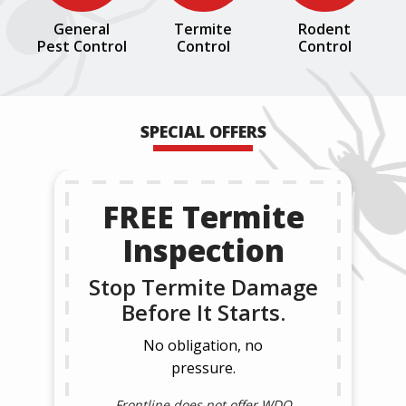
General
Termite
Rodent
Pest Control
Control
Control
SPECIAL OFFERS
FREE Termite
Inspection
Stop Termite Damage
Before It Starts.
No obligation, no
pressure.
Frontline does not offer WDO