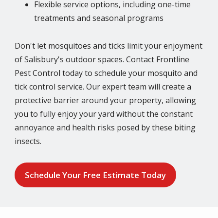
Flexible service options, including one-time
treatments and seasonal programs
Don't let mosquitoes and ticks limit your enjoyment
of Salisbury's outdoor spaces. Contact Frontline
Pest Control today to schedule your mosquito and
tick control service. Our expert team will create a
protective barrier around your property, allowing
you to fully enjoy your yard without the constant
annoyance and health risks posed by these biting
insects.
Schedule Your Free Estimate Today