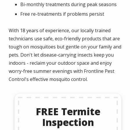
Bi-monthly treatments during peak seasons
Free re-treatments if problems persist
With 18 years of experience, our locally trained
technicians use safe, eco-friendly products that are
tough on mosquitoes but gentle on your family and
pets. Don't let disease-carrying insects keep you
indoors - reclaim your outdoor space and enjoy
worry-free summer evenings with Frontline Pest
Control's effective mosquito control.
FREE Termite
Inspection