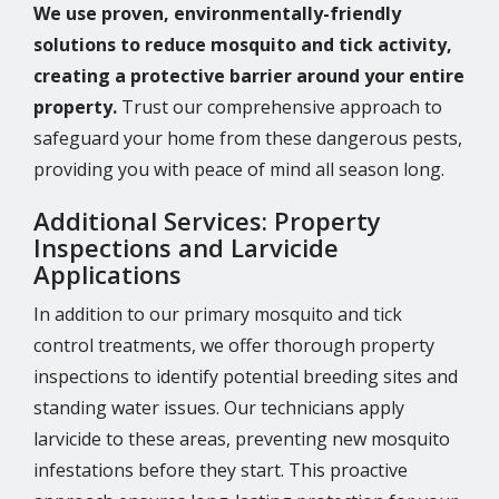
We use proven, environmentally-friendly
solutions to reduce mosquito and tick activity,
creating a protective barrier around your entire
property.
Trust our comprehensive approach to
safeguard your home from these dangerous pests,
providing you with peace of mind all season long.
Additional Services: Property
Inspections and Larvicide
Applications
In addition to our primary mosquito and tick
control treatments, we offer thorough property
inspections to identify potential breeding sites and
standing water issues. Our technicians apply
larvicide to these areas, preventing new mosquito
infestations before they start. This proactive