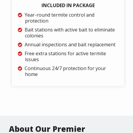
INCLUDED IN PACKAGE
Year-round termite control and
protection
Bait stations with active bait to eliminate
colonies
Annual inspections and bait replacement
Free extra stations for active termite
issues
Continuous 24/7 protection for your
home
About Our Premier