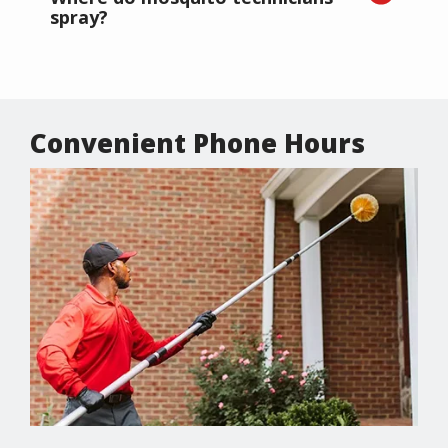
spray?
Convenient Phone Hours
Image