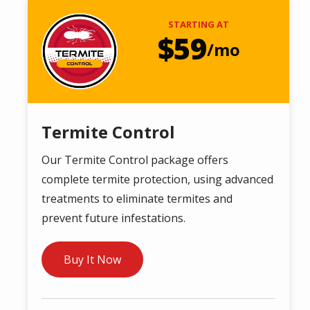
Image
STARTING AT
59
/mo
Termite Control
Our Termite Control package offers
complete termite protection, using advanced
treatments to eliminate termites and
prevent future infestations.
Buy It Now