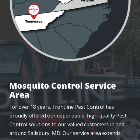
Mosquito Control Service
Area
For over 18 years, Frontline Pest Control has
proudly offered our dependable, high-quality Pest
Control solutions to our valued customers in and
around Salisbury, MD. Our service area extends